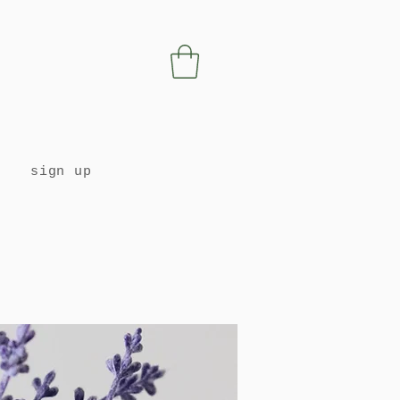
sign up