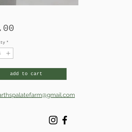
Price
.00
ity
*
add to cart
arthspalatefarm@gmail.com