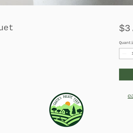
$3
uet
Quant
e