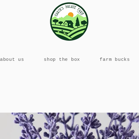
about us
shop the box
farm bucks