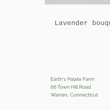
Lavender bouq
Earth's Palate Farm
66 Town Hill Road
Warren, Connecticut