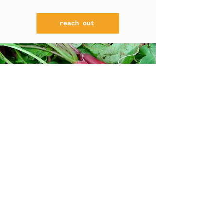
reach out