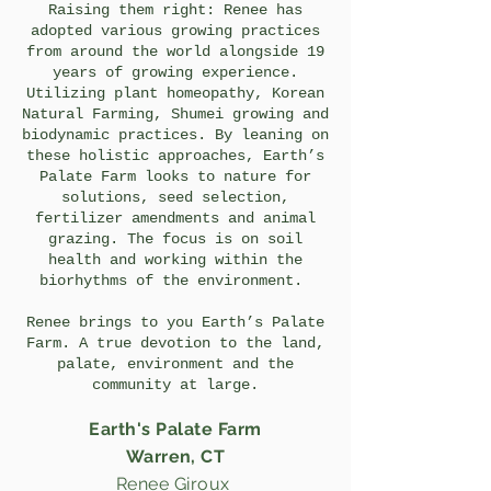
Raising them right: Renee has
adopted various growing practices
from around the world alongside 19
years of growing experience.
Utilizing plant homeopathy, Korean
Natural Farming, Shumei growing and
biodynamic practices. By leaning on
these holistic approaches, Earth’s
Palate Farm looks to nature for
solutions, seed selection,
fertilizer amendments and animal
grazing. The focus is on soil
health and working within the
biorhythms of the environment.
Renee brings to you Earth’s Palate
Farm. A true devotion to the land,
palate, environment and the
community at large.
Earth's Palate Farm
Warren, CT
Renee Giroux