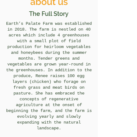
about us
The Full Story
Earth’s Palate Farm was established
in 2018. The farm is nestled on 40
acres which include 4 greenhouses
with a small plot of field
production for heirloom vegetables
and honeybees during the summer
months. Tender greens and
vegetables are grown year-round in
the greenhouses. In addition to the
produce, Renee raises 100 egg
layers (chicken) who forage on
fresh grass and meat birds on
pasture. She has embraced the
concepts of regenerative
agriculture at the onset of
beginning the farm, and the farm is
evolving yearly and slowly
expanding with the natural
landscape.