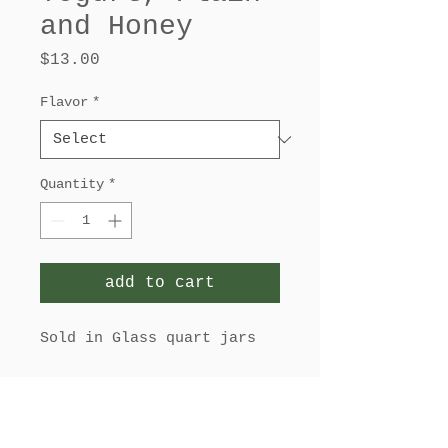
and Honey
Price
$13.00
Flavor
*
Quantity
*
add to cart
Sold in Glass quart jars