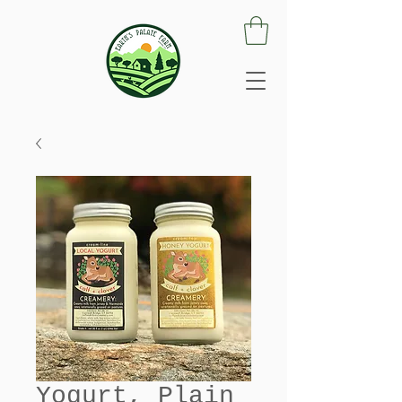
Yogurt, Plain